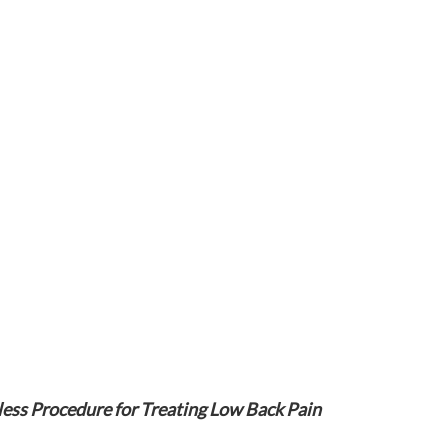
ess Procedure for Treating Low Back Pain