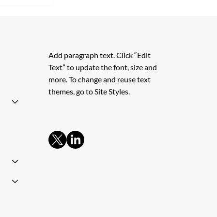
s Granted
Add paragraph text. Click “Edit
Text” to update the font, size and
more. To change and reuse text
themes, go to Site Styles.