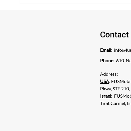
Algone DFW Interventional
ins
Pain to become first clinic in
SAL
Texas to treat patients with
the new Neurolyser XR non-
invasive ablation for low back
pain
Contact
Email:
info@fu
Phone:
610-Ne
Address:
USA
: FUSMobi
Pkwy, STE 210,
Israel
: FUSMobil
Tirat Carmel, I