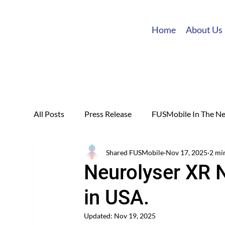
Home
About Us
All Posts
Press Release
FUSMobile In The N
Shared FUSMobile
Nov 17, 2025
2 mi
Neurolyser XR 
in USA.
Updated:
Nov 19, 2025