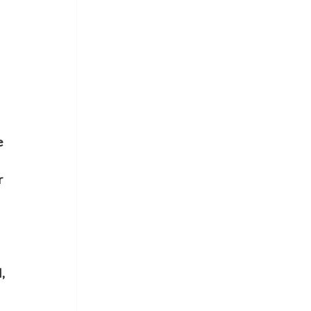
 
 
 
, 