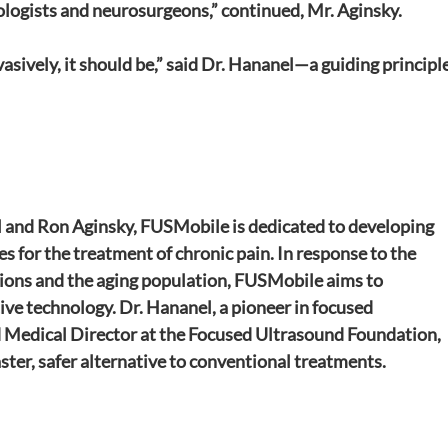
iologists and neurosurgeons,” continued, Mr. Aginsky.
vasively, it should be,” said Dr. Hananel—a guiding principle
 and Ron Aginsky, FUSMobile is dedicated to developing 
s for the treatment of chronic pain. In response to the 
tions and the aging population, FUSMobile aims to 
ve technology. Dr. Hananel, a pioneer in focused 
d Medical Director at the Focused Ultrasound Foundation, 
ster, safer alternative to conventional treatments.