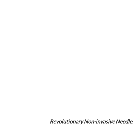
Revolutionary Non-invasive Needlel