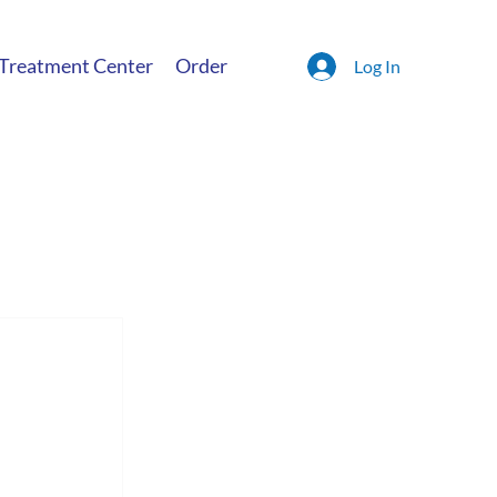
 Treatment Center
Order
Log In