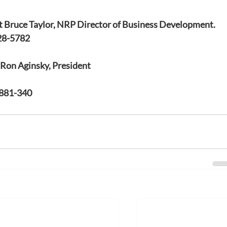
t Bruce Taylor, NRP Director of Business Development. 
28-5782
t Ron Aginsky, President
-881-340