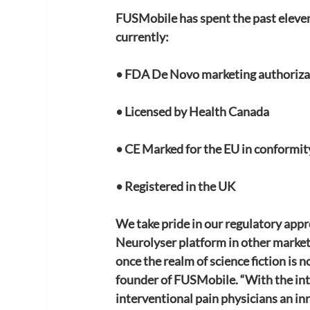
FUSMobile has spent the past eleven
currently:
• FDA De Novo marketing authoriza
• Licensed by Health Canada
• CE Marked for the EU in conformi
• Registered in the UK
We take pride in our regulatory appr
Neurolyser platform in other markets
once the realm of science fiction is n
founder of FUSMobile. “With the in
interventional pain physicians an in