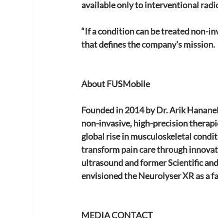
available only to interventional rad
“If a condition can be treated non-in
that defines the company’s mission.
About FUSMobile
Founded in 2014 by Dr. Arik Hananel
non-invasive, high-precision therapie
global rise in musculoskeletal condi
transform pain care through innovati
ultrasound and former Scientific an
envisioned the Neurolyser XR as a fa
MEDIA CONTACT