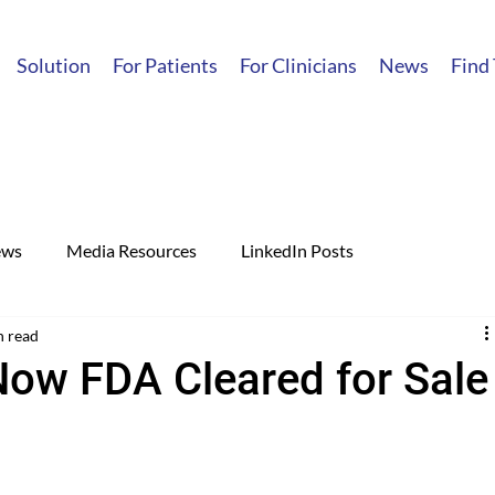
Solution
For Patients
For Clinicians
News
Find
ews
Media Resources
LinkedIn Posts
n read
Now FDA Cleared for Sale