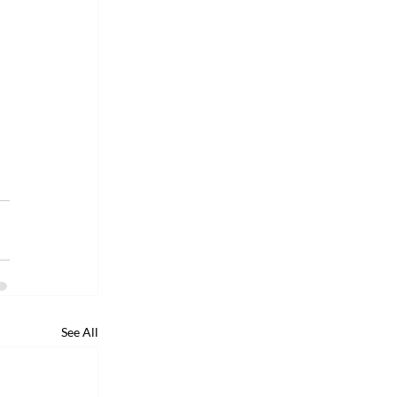
See All