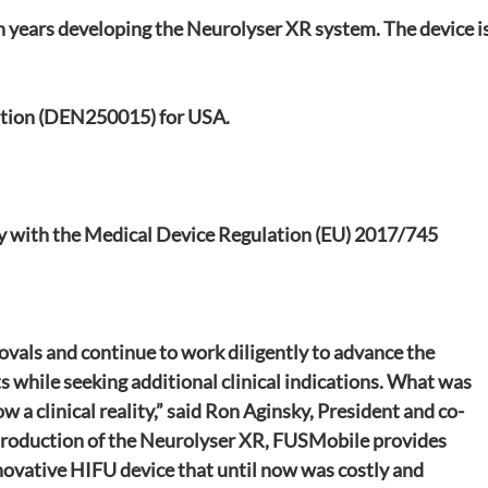
 years developing the Neurolyser XR system. The device is
tion (DEN250015) for USA.
ty with the Medical Device Regulation (EU) 2017/745
ovals and continue to work diligently to advance the 
 while seeking additional clinical indications. What was 
ow a clinical reality,” said Ron Aginsky, President and co-
troduction of the Neurolyser XR, FUSMobile provides 
novative HIFU device that until now was costly and 