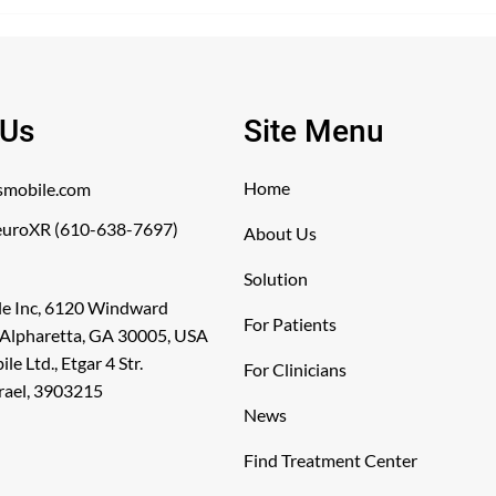
The Neurolyser Wa
titute-3-9-26 WINSTON
CE Mark
EM, NC, UNITED STATES,
 Us
Site Menu
Home
smobile.com
uroXR (610-638-7697)
About Us
Solution
le Inc, 6120 Windward
For Patients
 Alpharetta, GA 30005, USA
e Ltd., Etgar 4 Str.
For Clinicians
srael, 3903215
News
Find Treatment Center