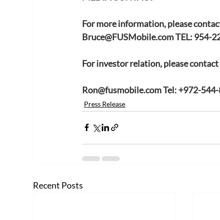
For more information, please contac
Bruce@FUSMobile.com
 TEL: 954-2
For investor relation, please contac
Ron@fusmobile.com
 Tel: +972-544
Press Release
Recent Posts