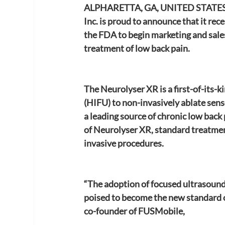
ALPHARETTA, GA, UNITED STATES,
Inc. is proud to announce that it r
the FDA to begin marketing and sale
treatment of low back pain.
The Neurolyser XR is a first-of-its-k
(HIFU) to non-invasively ablate sens
a leading source of chronic low back p
of Neurolyser XR, standard treatment
invasive procedures.
“The adoption of focused ultrasound 
poised to become the new standard of 
co-founder of FUSMobile,