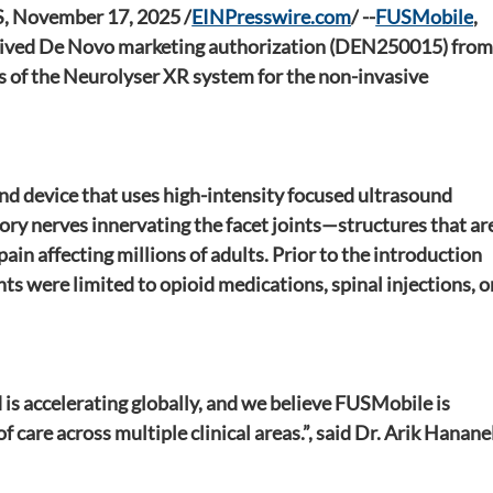
 November 17, 2025 /
EINPresswire.com
/
 --
FUSMobile
, 
eceived De Novo marketing authorization (DEN250015) from
s of the Neurolyser XR system for the non-invasive 
ind device that uses high-intensity focused ultrasound 
ory nerves innervating the facet joints—structures that are
ain affecting millions of adults. Prior to the introduction 
s were limited to opioid medications, spinal injections, or
is accelerating globally, and we believe FUSMobile is 
care across multiple clinical areas.”, said Dr. Arik Hananel