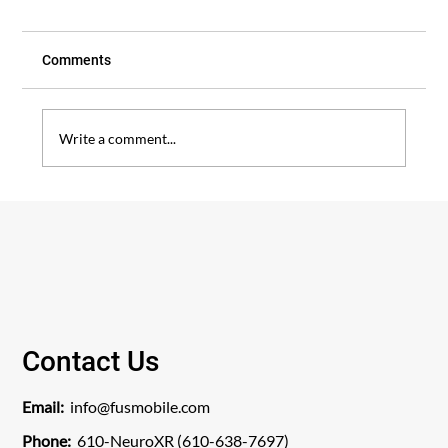
Comments
Write a comment...
Patient Story: A New Chapter After
Decades of Back Pain
Contact Us
Email:
info@fusmobile.com
Phone:
610-NeuroXR (610-638-7697)