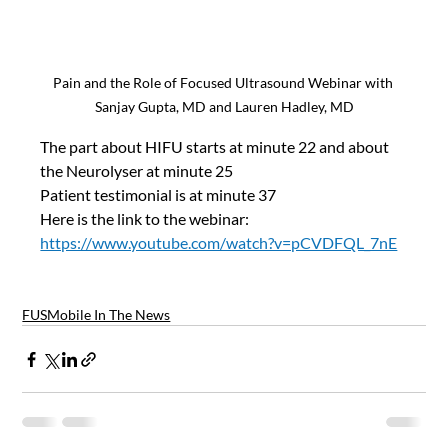
Pain and the Role of Focused Ultrasound Webinar with 
Sanjay Gupta, MD and Lauren Hadley, MD
The part about HIFU starts at minute 22 and about 
the Neurolyser at minute 25
Patient testimonial is at minute 37
Here is the link to the webinar:
https://www.youtube.com/watch?v=pCVDFQL_7nE
FUSMobile In The News