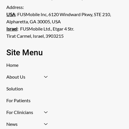
Address:
USA
: FUSMobile Inc, 6120 Windward Pkwy, STE 210,
Alpharetta, GA 30005, USA
Israel
: FUSMobile Ltd., Etgar 4 Str.
Tirat Carmel, Israel, 3903215
Site Menu
Home
About Us
Solution
For Patients
For Clinicians
News