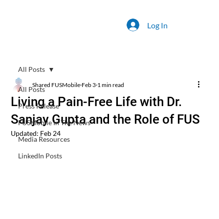
Log In
All Posts
Shared FUSMobile
Feb 3
1 min read
All Posts
Living a Pain-Free Life with Dr.
Press Release
Sanjay Gupta and the Role of FUS
FUSMobile In The News
Updated:
Feb 24
Media Resources
LinkedIn Posts