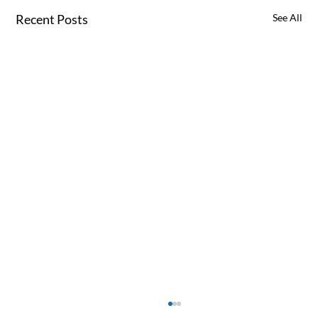
Recent Posts
See All