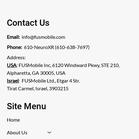
Contact Us
Email:
info@fusmobile.com
Phone:
610-NeuroXR (610-638-7697)
Address:
USA
: FUSMobile Inc, 6120 Windward Pkwy, STE 210,
Alpharetta, GA 30005, USA
Israel
: FUSMobile Ltd., Etgar 4 Str.
Tirat Carmel, Israel, 3903215
Site Menu
Home
About Us