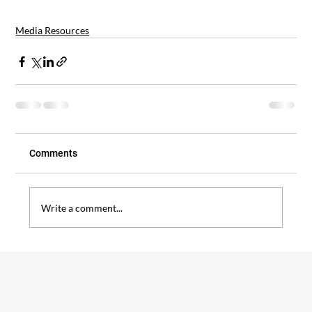
Media Resources
Comments
Write a comment...