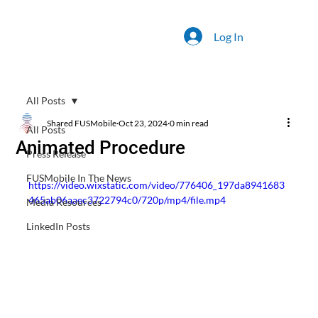
Log In
All Posts
Shared FUSMobile
Oct 23, 2024
0 min read
All Posts
Animated Procedure
Press Release
FUSMobile In The News
https://video.wixstatic.com/video/776406_197da8941683
465ab06aaec3722794c0/720p/mp4/file.mp4
Media Resources
LinkedIn Posts