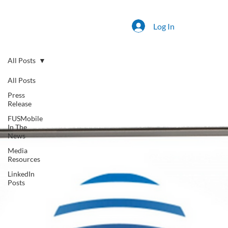
Log In
All Posts
All Posts
Press
Release
FUSMobile
In The
News
Media
Resources
LinkedIn
Posts