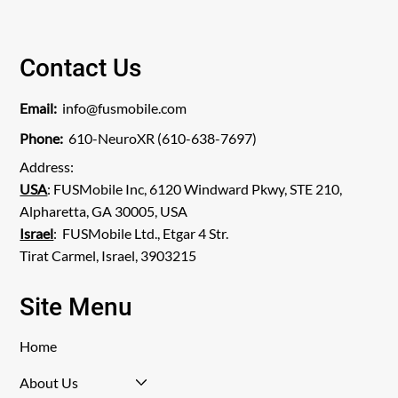
View Publication
Contact Us
Email:
info@fusmobile.com
Phone:
610-NeuroXR (610-638-7697)
Address:
USA
: FUSMobile Inc, 6120 Windward Pkwy, STE 210,
Alpharetta, GA 30005, USA
Israel
: FUSMobile Ltd., Etgar 4 Str.