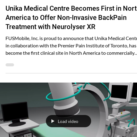
Shared FUSMobile
Jun 25, 2025
Unika Medical Centre Becomes First in Nor
America to Offer Non-Invasive BackPain
Treatment with Neurolyser XR
FUSMobile, Inc. is proud to announce that Unika Medical Centr
in collaboration with the Premier Pain Institute of Toronto, has
become the first clinical site in North America to commercially
implement the Neurolyser XR system for the non-invasive
treatment of low back pain. Under the leadership of Dr. Gofeld,
Unika Medical Centre has transitioned from a key clinical
research site to the first commercial provider of this cutting-ed
technology. The Neurolyser XR is a first-
Load video