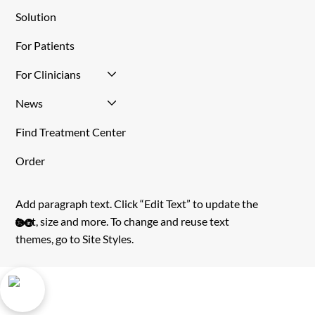
Tirat Carmel, Israel, 3903215
Site Menu
Home
About Us
Solution
For Patients
For Clinicians
News
Find Treatment Center
Order