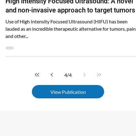
Shared FUSMobile
Jun 18, 2024
High Intensity Focused Ultrasound: A novel
and non-invasive approach to target tumors
Use of High Intensity Focused Ultrasound (HIFU) has been
lauded as an incredible therapeutic alternative for tumors, pain
and other...
4
/
4