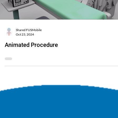
Shared FUSMobile
Oct 23, 2024
Animated Procedure