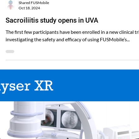
Shared FUSMobile
Oct 18, 2024
Sacroiliitis study opens in UVA
The first few participants have been enrolled in a new clinical tr
investigating the safety and efficacy of using FUSMobile’s...