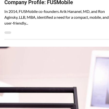
Shared FUSMobile
Jun 18, 2024
Company Profile: FUSMobile
In 2014, FUSMobile co-founders Arik Hananel, MD, and Ron
Aginsky, LLB, MBA, identified a need for a compact, mobile, and
user-friendly...