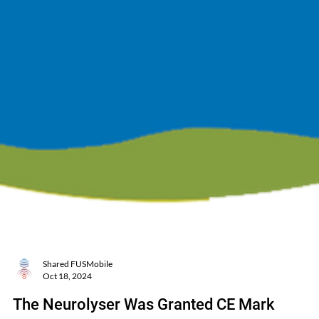
Shared FUSMobile