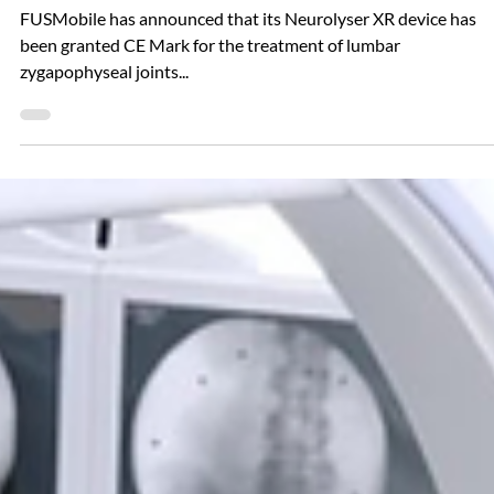
Oct 18, 2024
The Neurolyser Was Granted CE Mark
FUSMobile has announced that its Neurolyser XR device has
been granted CE Mark for the treatment of lumbar
zygapophyseal joints...