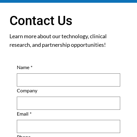
Contact Us
Learn more about our technology, clinical
research, and partnership opportunities!
Name
*
Company
Email
*
Phone