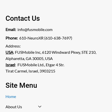
Contact Us
Email:
info@fusmobile.com
Phone:
610-NeuroXR (610-638-7697)
Address:
USA
: FUSMobile Inc, 6120 Windward Pkwy, STE 210,
Alpharetta, GA 30005, USA
Israel
: FUSMobile Ltd., Etgar 4 Str.
Tirat Carmel, Israel, 3903215
Site Menu
Home
About Us