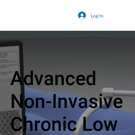
Log In
Advanced
Non-Invasive
Chronic Low