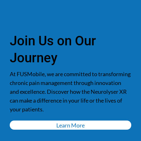
Join Us on Our
Journey
At FUSMobile, we are committed to transforming
chronic pain management through innovation
and excellence. Discover how the Neurolyser XR
can make a difference in your life or the lives of
your patients.
Learn More