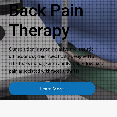
Back Pain
Therapy
Our solution is a non-invasive therapeutic
ultrasound system specifically designed to
effectively manage and rapidly relieve low back
pain associated with facet arthritis
Learn More