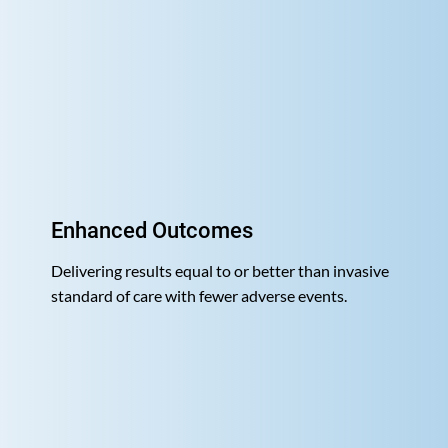
Enhanced Outcomes
Delivering results equal to or better than invasive
standard of care with fewer adverse events.