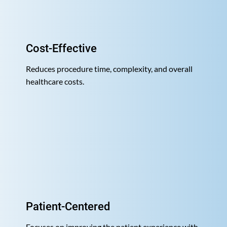
Cost-Effective
Reduces procedure time, complexity, and overall
healthcare costs.
Patient-Centered
Focuses on improving the patient experience with