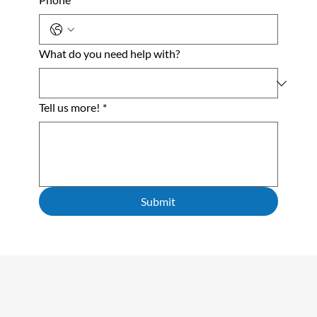
What do you need help with?
Tell us more!
*
Submit