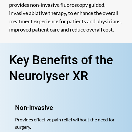
provides non-invasive fluoroscopy guided,
invasive ablative therapy, to enhance the overall
treatment experience for patients and physicians,
improved patient care and reduce overall cost.
Key Benefits of the
Neurolyser XR
Non-Invasive
Provides effective pain relief without the need for
surgery.