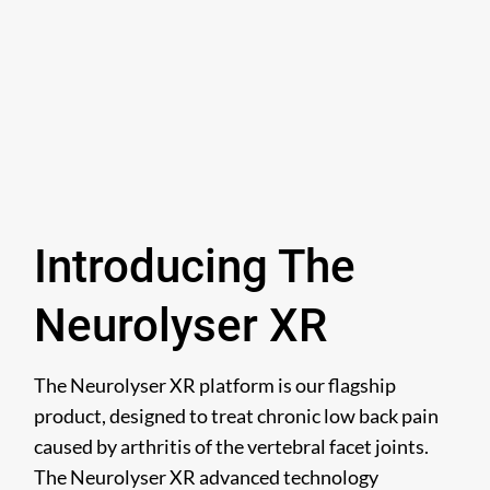
Introducing The
Neurolyser XR
The Neurolyser XR platform is our flagship
product, designed to treat chronic low back pain
caused by arthritis of the vertebral facet joints.
The Neurolyser XR advanced technology