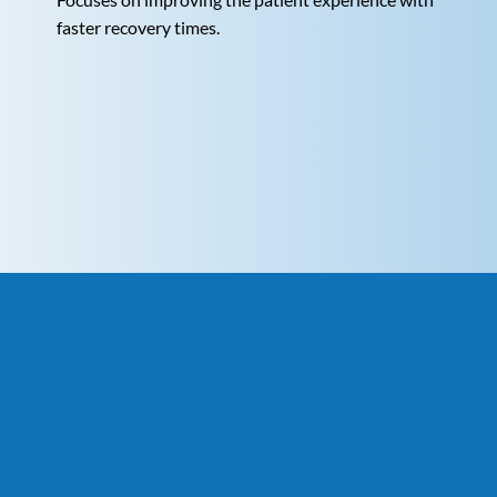
faster recovery times.