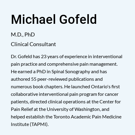
Michael Gofeld
M.D., PhD
Clinical Consultant
Dr. Gofeld has 23 years of experience in interventional
pain practice and comprehensive pain management.
He earned a PhD in Spinal Sonography and has
authored 55 peer-reviewed publications and
numerous book chapters. He launched Ontario's first
collaborative interventional pain program for cancer
patients, directed clinical operations at the Center for
Pain Relief at the University of Washington, and
helped establish the Toronto Academic Pain Medicine
Institute (TAPMI).