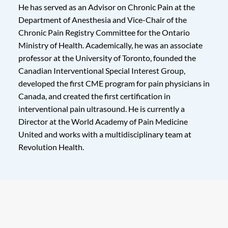
He has served as an Advisor on Chronic Pain at the
Department of Anesthesia and Vice-Chair of the
Chronic Pain Registry Committee for the Ontario
Ministry of Health. Academically, he was an associate
professor at the University of Toronto, founded the
Canadian Interventional Special Interest Group,
developed the first CME program for pain physicians in
Canada, and created the first certification in
interventional pain ultrasound. He is currently a
Director at the World Academy of Pain Medicine
United and works with a multidisciplinary team at
Revolution Health.