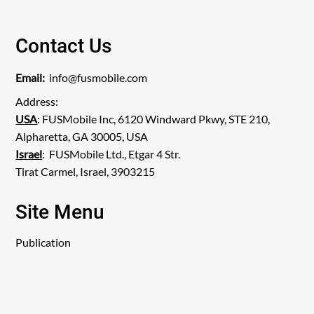
Contact Us
Email:
info@fusmobile.com
Address:
USA
: FUSMobile Inc, 6120 Windward Pkwy, STE 210,
Alpharetta, GA 30005, USA
Israel
: FUSMobile Ltd., Etgar 4 Str.
Tirat Carmel, Israel, 3903215
Site Menu
Publication